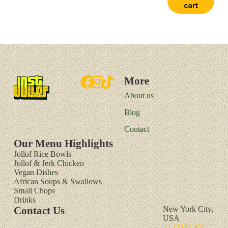
cart
More
About us
Blog
Contact
Our Menu Highlights
Jollof Rice Bowls
Jollof & Jerk Chicken
Vegan Dishes
African Soups & Swallows
Small Chops
Drinks
Contact Us
New York City,
USA
+1 (718) 451-