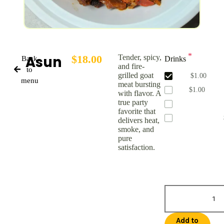
*
Asun
$
18.00
Tender, spicy,
Back
Drinks
and fire-
to
grilled goat
Water
$
1.00
menu
meat bursting
Coke
$
1.00
with flavor. A
true party
Fresh Squeeze 
favorite that
Zobo Cinnamon
delivers heat,
smoke, and
pure
satisfaction.
Addons Price:
$
1
Total Price:
$
19.
Add to